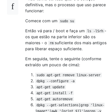
definitiva, mas o processo que uso parece
funcionar:
Comece com um
sudo su
Então vá para / boot e faça um
-
ls -lSrh
os que estão na parte inferior são os
maiores - o
suficiente dos mais antigos
rm
para liberar espaço suficiente.
Em seguida, tente o seguinte (conforme
extraído um pouco de cima):
sudo apt-get remove linux-server
dpkg --configure -a
apt-get update
apt-get install -f
apt-get autoremove
dpkg --get-selections|grep 'linux-
image*'|awk '{print $1}'|egrep -v