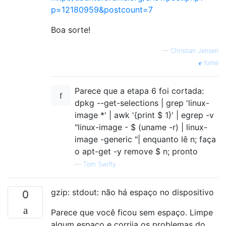
p=12180959&postcount=7
Boa sorte!
—
Christian Jensen
fonte
Parece que a etapa 6 foi cortada:
dpkg --get-selections | grep 'linux-
image *' | awk '{print $ 1}' | egrep -v
"linux-image - $ (uname -r) | linux-
image -generic "| enquanto lê n; faça
o apt-get -y remove $ n; pronto
—
Tom Swifty
gzip: stdout: não há espaço no dispositivo
0
Parece que você ficou sem espaço. Limpe
algum espaço e corrija os problemas do