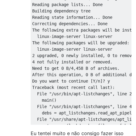
Reading package lists... Done

Building dependency tree       

Reading state information... Done

Correcting dependencies... Done

The following extra packages will be instal
  linux-image-server linux-server

The following packages will be upgraded:

  linux-image-server linux-server

2 upgraded, 0 newly installed, 0 to remove 
4 not fully installed or removed.

Need to get 0 B/4,458 B of archives.

After this operation, 0 B of additional dis
Do you want to continue [Y/n]? y

Traceback (most recent call last):

  File "/usr/bin/apt-listchanges", line 237
    main()

  File "/usr/bin/apt-listchanges", line 48,
    debs = apt_listchanges.read_apt_pipelin
  File "/usr/share/apt-listchanges/apt_list
    return map(lambda pkg: filenames[pkg], 
  File "/usr/share/apt-listchanges/apt_list
Eu tentei muito e não consigo fazer isso