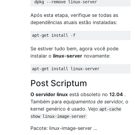
Após esta etapa, verifique se todas as
dependências atuais estão instaladas:
Se estiver tudo bem, agora você pode
instalar o
linux-server
novamente:
Post Scriptum
O servidor linux
está obsoleto no
12.04
.
Também para
equipamentos de servidor,
o
kernel genérico é usado. Vejo
apt-cache
show linux-image-server
Pacote: linux-image-server ...