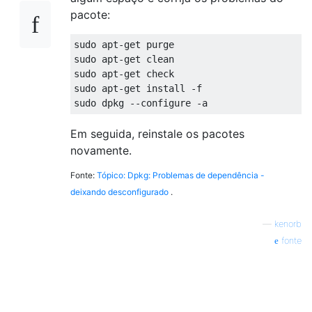
pacote:
sudo apt-get purge

sudo apt-get clean

sudo apt-get check

sudo apt-get install -f

Em seguida, reinstale os pacotes
novamente.
Fonte:
Tópico: Dpkg: Problemas de dependência -
deixando desconfigurado
.
—
kenorb
fonte