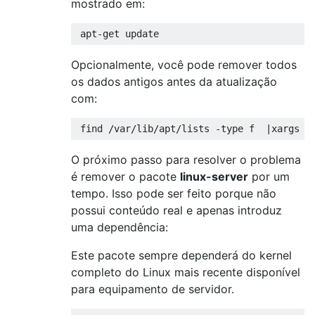
mostrado em:
Opcionalmente, você pode remover todos
os dados antigos antes da atualização
com:
O próximo passo para resolver o problema
é remover o pacote
linux-server
por um
tempo. Isso pode ser feito porque não
possui conteúdo real e apenas introduz
uma dependência:
Este pacote sempre dependerá do kernel
completo do Linux mais recente disponível
para equipamento de servidor.