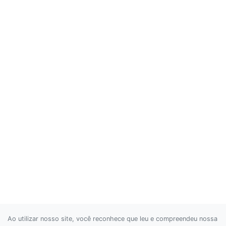
Ao utilizar nosso site, você reconhece que leu e compreendeu nossa