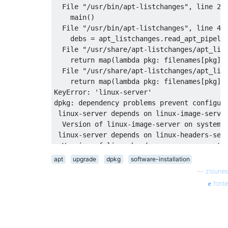
  Package linux-image-3.2.0-37-generic is n
  File "/usr/bin/apt-listchanges", line 237
dpkg: error processing linux-image-server (
    main()

 dependency problems - leaving unconfigured
  File "/usr/bin/apt-listchanges", line 48,
dpkg: dependency problems prevent configura
    debs = apt_listchanges.read_apt_pipelin
 linux-server depends on linux-image-server
  File "/usr/share/apt-listchanges/apt_list
  Package linux-image-server is not configu
    return map(lambda pkg: filenames[pkg], 
 linux-server depends on linux-headers-serv
  File "/usr/share/apt-listchanges/apt_list
  Version of linux-headers-server on system
    return map(lambda pkg: filenames[pkg], 
dpkg: error processing linux-server (--conf
KeyError: 'linux-server'

 dependency problems - leaving unconfigured
dpkg: dependency problems prevent configura
Processing triggers for initramfs-tools ...
 linux-server depends on linux-image-server
update-initramfs: Generating /boot/initrd.i
  Version of linux-image-server on system i
No apport report written because the error 
 linux-server depends on linux-headers-serv
                                          
  Version of linux-headers-server on system
dpkg: error processing linux-server (--conf
apt
upgrade
dpkg
software-installation
gzip: stdout: No space left on device

 dependency problems - leaving unconfigured
E: mkinitramfs failure cpio 141 gzip 1

—
zlounes
No apport report written because the error 
update-initramfs: failed for /boot/initrd.i
fonte
                                           
dpkg: error processing initramfs-tools (--c
 subprocess installed post-installation scr
No apport report written because MaxReports
                                           