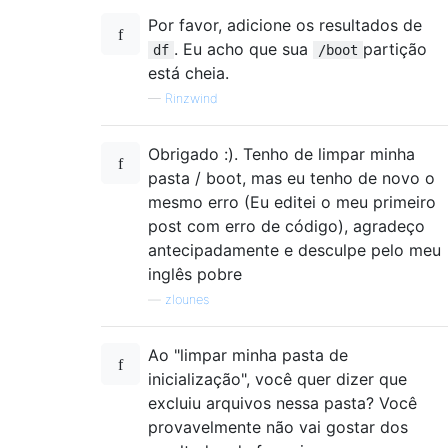
Por favor, adicione os resultados de
. Eu acho que sua
partição
df
/boot
está cheia.
—
Rinzwind
Obrigado :). Tenho de limpar minha
pasta / boot, mas eu tenho de novo o
mesmo erro (Eu editei o meu primeiro
post com erro de código), agradeço
antecipadamente e desculpe pelo meu
inglês pobre
—
zlounes
Ao "limpar minha pasta de
inicialização", você quer dizer que
excluiu arquivos nessa pasta? Você
provavelmente não vai gostar dos