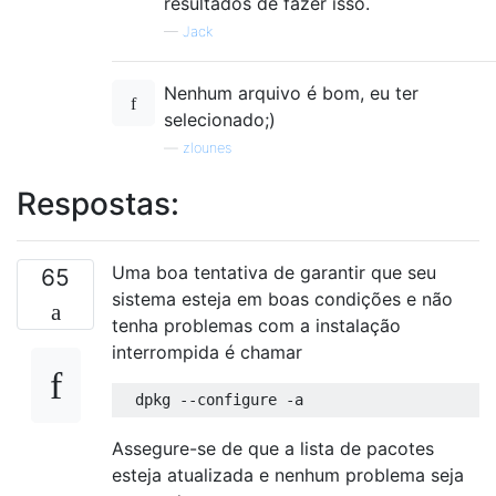
resultados de fazer isso.
—
Jack
Nenhum arquivo é bom, eu ter
selecionado;)
—
zlounes
Respostas:
Uma boa tentativa de garantir que seu
65
sistema esteja em boas condições e não
tenha problemas com a instalação
interrompida é chamar
Assegure-se de que a lista de pacotes
esteja atualizada e nenhum problema seja