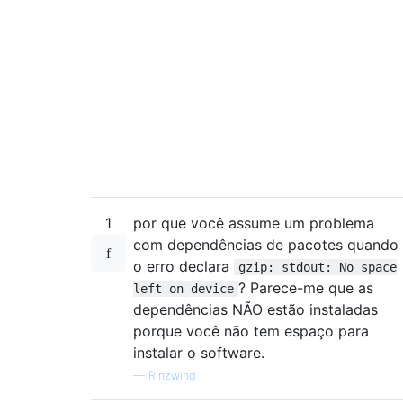
 linux-image-3.2.0-37-generic

 linux-image-server

 linux-server

 initramfs-tools

1
por que você assume um problema
com dependências de pacotes quando
o erro declara
gzip: stdout: No space
? Parece-me que as
left on device
dependências NÃO estão instaladas
porque você não tem espaço para
instalar o software.
—
Rinzwind