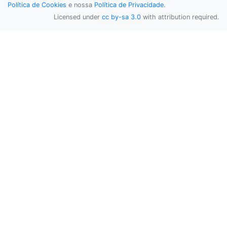
Política de Cookies
e nossa
Política de Privacidade
.
Licensed under
cc by-sa 3.0
with attribution required.