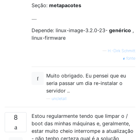
Seção:
metapacotes
....
Depende: linux-image-3.2.0-23-
genérico
,
linux-firmware
—
H.-Dirk Schmitt
fonte
Muito obrigado. Eu pensei que eu
seria passar um dia re-instalar o
servidor ..
—
uncletall
Estou regularmente tendo que limpar o /
8
boot das minhas máquinas e, geralmente,
estar muito cheio interrompe a atualização
- não tenho certeza qual é a solução