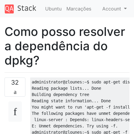
Ubuntu
Marcações
Account
Como posso resolver
a dependência do
dpkg?
32
administrator@zlounes:~$ sudo apt-get dist-
Reading package lists... Done

Building dependency tree       

Reading state information... Done

You might want to run 'apt-get -f install' 
The following packages have unmet dependenc
 linux-server : Depends: linux-headers-serv
E: Unmet dependencies. Try using -f.

administrator@zlounes:~$ sudo apt-get -f in