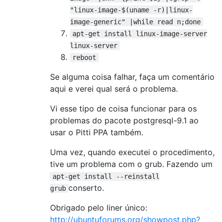
"linux-image-$(uname -r)|linux-
image-generic" |while read n;done
apt-get install linux-image-server
linux-server
reboot
Se alguma coisa falhar, faça um comentário
aqui e verei qual será o problema.
Vi esse tipo de coisa funcionar para os
problemas do pacote postgresql-9.1 ao
usar o Pitti PPA também.
Uma vez, quando executei o procedimento,
tive um problema com o grub. Fazendo um
apt-get install --reinstall
conserto.
grub
Obrigado pelo liner único:
http://ubuntuforums.org/showpost.php?