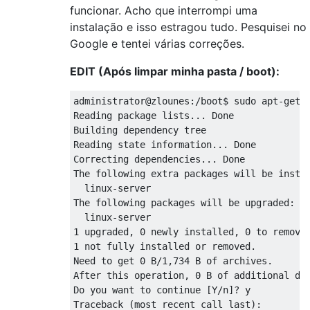
    return map(lambda pkg: filenames[pkg], 
funcionar. Acho que interrompi uma
KeyError: 'linux-image-server'

instalação e isso estragou tudo. Pesquisei no
Setting up initramfs-tools (0.99ubuntu13.1)
Google e tentei várias correções.
update-initramfs: deferring update (trigger
Setting up linux-image-3.2.0-37-generic (3.
EDIT (Após limpar minha pasta / boot):
Running depmod.

update-initramfs: deferring update (hook wi
administrator@zlounes:/boot$ sudo apt-get -
The link /initrd.img is a dangling linkto /
Reading package lists... Done

Examining /etc/kernel/postinst.d.

Building dependency tree       

run-parts: executing /etc/kernel/postinst.d
Reading state information... Done

update-initramfs: Generating /boot/initrd.i
Correcting dependencies... Done

The following extra packages will be instal
gzip: stdout: No space left on device

  linux-server

E: mkinitramfs failure cpio 141 gzip 1

The following packages will be upgraded:

update-initramfs: failed for /boot/initrd.i
  linux-server

run-parts: /etc/kernel/postinst.d/initramfs
1 upgraded, 0 newly installed, 0 to remove 
Failed to process /etc/kernel/postinst.d at
1 not fully installed or removed.

dpkg: error processing linux-image-3.2.0-37
Need to get 0 B/1,734 B of archives.

 subprocess installed post-installation scr
After this operation, 0 B of additional dis
dpkg: dependency problems prevent configura
Do you want to continue [Y/n]? y

 linux-image-server depends on linux-image-
Traceback (most recent call last):
